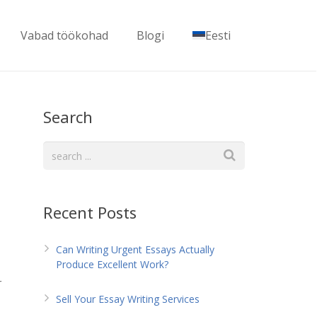
Vabad töökohad
Blogi
Eesti
Search
Recent Posts
Can Writing Urgent Essays Actually
Produce Excellent Work?
r
Sell Your Essay Writing Services