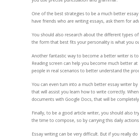
One of the best strategies to be a much better essay 
have friends who are writing essays, ask them for a
You should also research about the different types o
the form that best fits your personality is what you ou
Another fantastic way to become a better writer is to 
Reading screen can help you become much better at t
people in real scenarios to better understand the pr
You can even turn into a much better essay writer by 
that will assist you learn how to write correctly. When 
documents with Google Docs, that will be completely 
Finally, to be a good article writer, you should also 
the time to compose, so by carrying this daily actions,
Essay writing can be very difficult. But if you really 