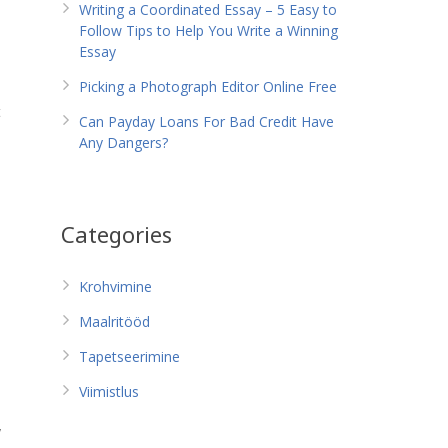
Writing a Coordinated Essay – 5 Easy to
Follow Tips to Help You Write a Winning
Essay
Picking a Photograph Editor Online Free
t
Can Payday Loans For Bad Credit Have
Any Dangers?
Categories
Krohvimine
Maalritööd
Tapetseerimine
Viimistlus
y