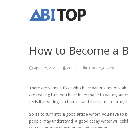
How to Become a Be
aprill 25, 2021
admin
Uncategorized
There are various folks who have various notions about
are reading this, you have been made to write your 
feels like writing is a breeze, and from time to time, 
So as to turn
into a good article writer, you have to b
people may understand. A good essay writer will exhibi
you use precise punctuation and grammar.