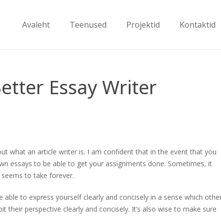
Avaleht
Teenused
Projektid
Kontaktid
tter Essay Writer
 what an article writer is. I am confident that in the event that you
own essays to be able to get your assignments done. Sometimes, it
it seems to take forever.
e able to express yourself clearly and concisely in a sense which othe
t their perspective clearly and concisely. It’s also wise to make sure