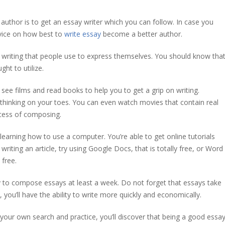
author is to get an essay writer which you can follow. In case you
dvice on how best to
write essay
become a better author.
f writing that people use to express themselves. You should know tha
ght to utilize.
see films and read books to help you to get a grip on writing.
hinking on your toes. You can even watch movies that contain real
ocess of composing.
learning how to use a computer. You’re able to get online tutorials
writing an article, try using Google Docs, that is totally free, or Word
free.
try to compose essays at least a week. Do not forget that essays take
 you’ll have the ability to write more quickly and economically.
do your own search and practice, you’ll discover that being a good essa