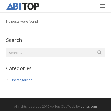
Mainpage
No posts were found.
Services
Search
Projects
Interior works
Contact us
Road engineering
Job Offers
Categories
English
Uncategorized
Русский
All rights reserved 2016 AbiTop OÜ / Web by
pafiss.com