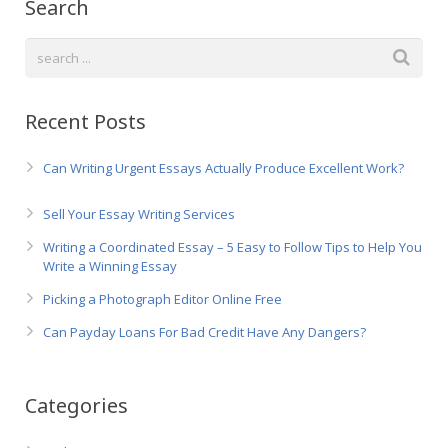
Search
Recent Posts
Can Writing Urgent Essays Actually Produce Excellent Work?
Sell Your Essay Writing Services
Writing a Coordinated Essay – 5 Easy to Follow Tips to Help You
Write a Winning Essay
Picking a Photograph Editor Online Free
Can Payday Loans For Bad Credit Have Any Dangers?
Categories