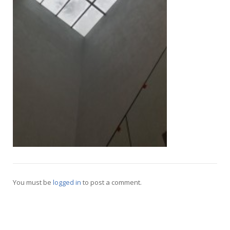
Русский
You must be
logged in
to post a comment.