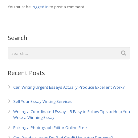
Русский
You must be
logged in
to post a comment.
Search
Recent Posts
Can Writing Urgent Essays Actually Produce Excellent Work?
Sell Your Essay Writing Services
Writing a Coordinated Essay – 5 Easy to Follow Tips to Help You
Write a Winning Essay
Picking a Photograph Editor Online Free
Can Payday Loans For Bad Credit Have Any Dangers?