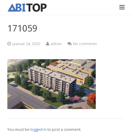
Avaleht
171059
Teenused
jaanuar 24, 2020
adrian
No comments
Projektid
Viimistlustööd
Kontaktid
Teedeehitus
Vabad töökohad
Blogi
Eesti
English
You must be
logged in
to post a comment.