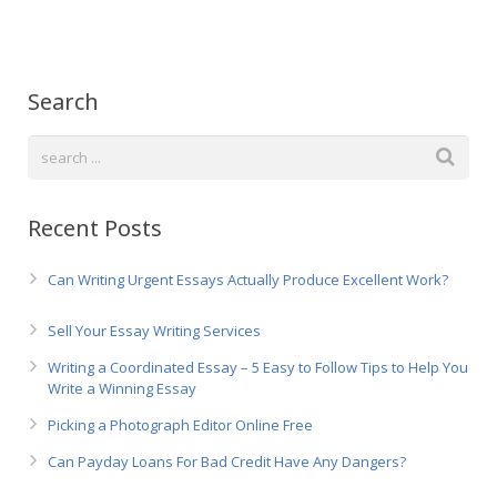
Русский
Search
Recent Posts
Can Writing Urgent Essays Actually Produce Excellent Work?
Sell Your Essay Writing Services
Writing a Coordinated Essay – 5 Easy to Follow Tips to Help You
Write a Winning Essay
Picking a Photograph Editor Online Free
Can Payday Loans For Bad Credit Have Any Dangers?