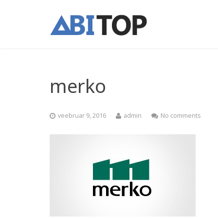
merko
veebruar 9, 2016
admin
No comments