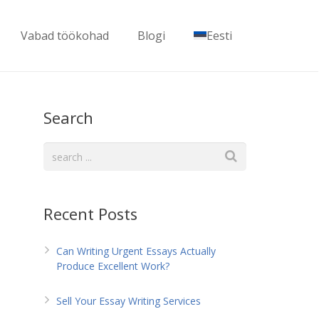
Vabad töökohad
Blogi
Eesti
Search
Recent Posts
Can Writing Urgent Essays Actually
Produce Excellent Work?
Sell Your Essay Writing Services