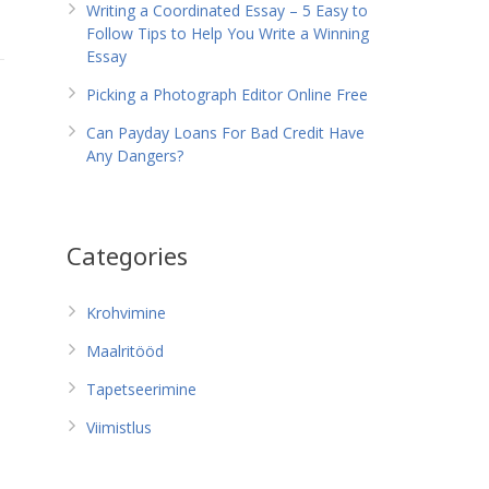
Writing a Coordinated Essay – 5 Easy to
Follow Tips to Help You Write a Winning
Essay
Picking a Photograph Editor Online Free
Can Payday Loans For Bad Credit Have
Any Dangers?
Categories
Krohvimine
Maalritööd
Tapetseerimine
Viimistlus