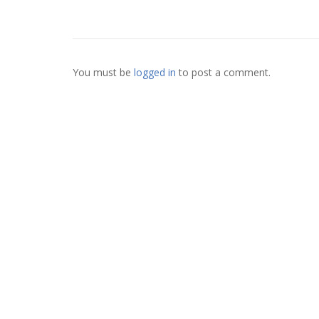
You must be
logged in
to post a comment.