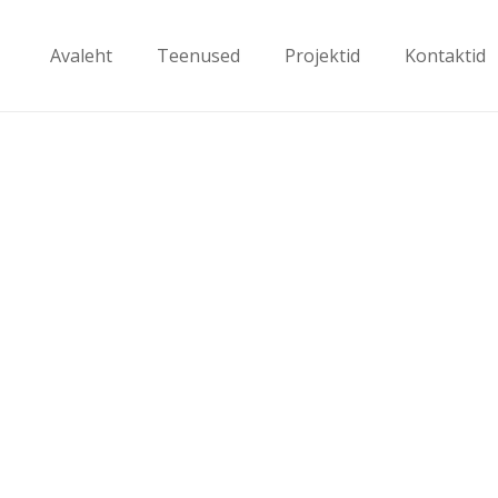
Avaleht
Teenused
Projektid
Kontaktid