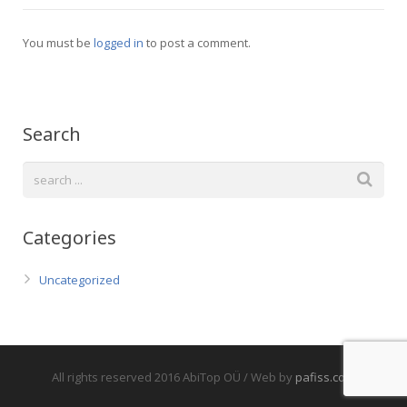
You must be
logged in
to post a comment.
Search
Categories
Uncategorized
All rights reserved 2016 AbiTop OÜ / Web by
pafiss.com