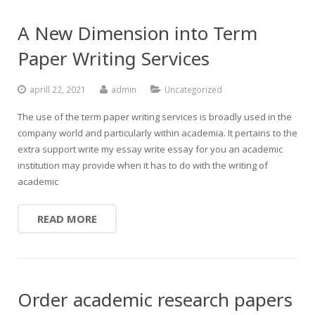
A New Dimension into Term
Paper Writing Services
aprill 22, 2021
admin
Uncategorized
The use of the term paper writing services is broadly used in the
company world and particularly within academia. It pertains to the
extra support write my essay write essay for you an academic
institution may provide when it has to do with the writing of
academic
READ MORE
Order academic research papers