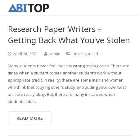
Research Paper Writers –
Getting Back What You’ve Stolen
aprill 24, 2021
admin
Uncategorized
Many students never feel that it is wrong to plagiarize. There are
times when a student copies another student’s work without
appropriate credit. In reality, there are some men and women
who think that copying other’s study and putting your own twist
on it are really okay. But, there are many instances when
students take…
READ MORE